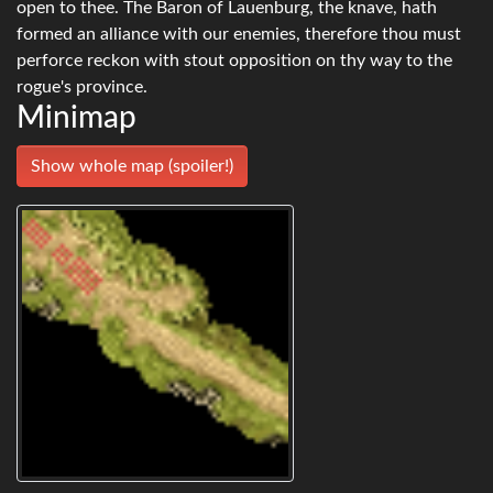
open to thee. The Baron of Lauenburg, the knave, hath
formed an alliance with our enemies, therefore thou must
perforce reckon with stout opposition on thy way to the
rogue's province.
Minimap
Show whole map (spoiler!)