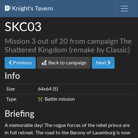
Knight's Tavern
SKC03
Mission 3 out of 20 from campaign The
Shattered Kingdom (remake by Classic)
Previous
Back to campaign
Next
Info
Size
64x64 (S)
Type
Battle mission
Briefing
A memorable day! The rogue forces of the rebel prince are
in full retreat. The road to the Barony of Lauenburg is now