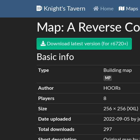
Knight's Tavern
Home
Maps
Map: A Reverse Co
Download latest version (for r6720+)
Basic info
Type
Building map
MP
Author
HOORs
Players
8
Size
256 × 256 (XXL)
Date uploaded
2022-09-05 by 
Total downloads
297
Short description
Original map b