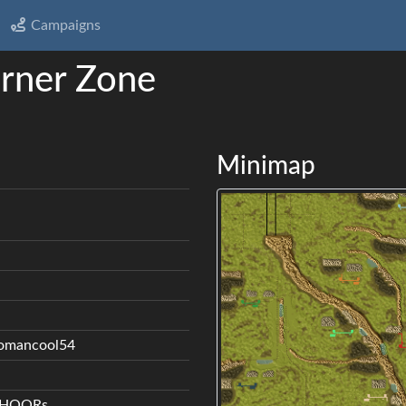
Campaigns
rner Zone
Minimap
jomancool54
y HOORs