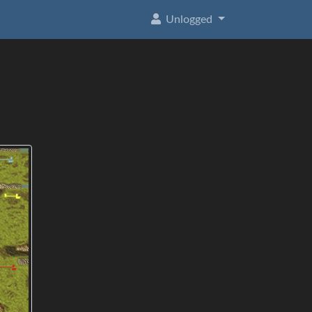
Unlogged