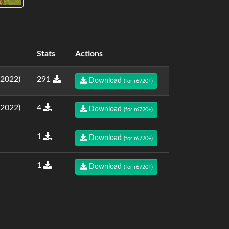
Stats
Actions
.2022)
291
Download
(for r6720+)
.2022)
4
Download
(for r6720+)
1
Download
(for r6720+)
1
Download
(for r6720+)