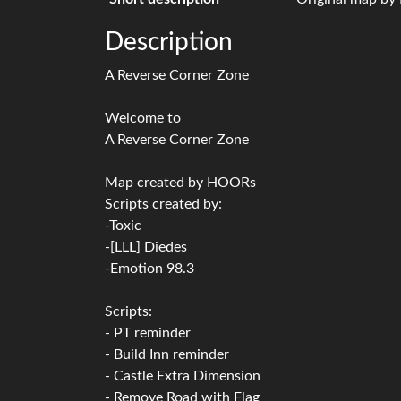
Description
A Reverse Corner Zone
Welcome to
A Reverse Corner Zone
Map created by HOORs
Scripts created by:
-Toxic
-[LLL] Diedes
-Emotion 98.3
Scripts:
- PT reminder
- Build Inn reminder
- Castle Extra Dimension
- Remove Road with Flag