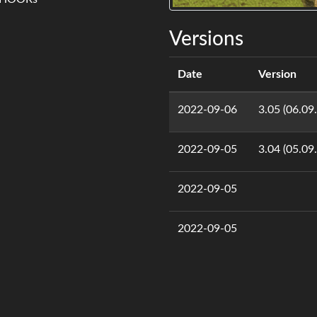
Versions
Date
Version
2022-09-06
3.05 (06.09
2022-09-05
3.04 (05.09
2022-09-05
2022-09-05