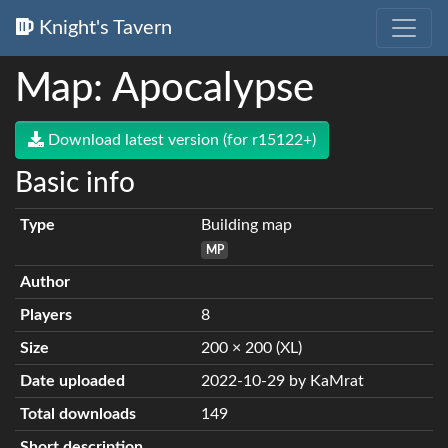
Knight's Tavern
Map: Apocalypse
Download latest version (for r15122+)
Basic info
Type
Building map
MP
Author
Players
8
Size
200 × 200 (XL)
Date uploaded
2022-10-29 by KaMrat
Total downloads
149
Short description