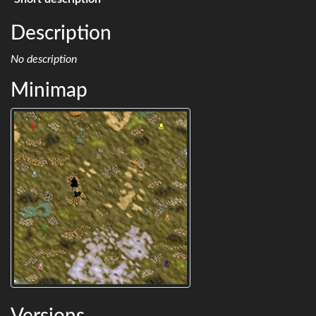
Description
No description
Minimap
Versions