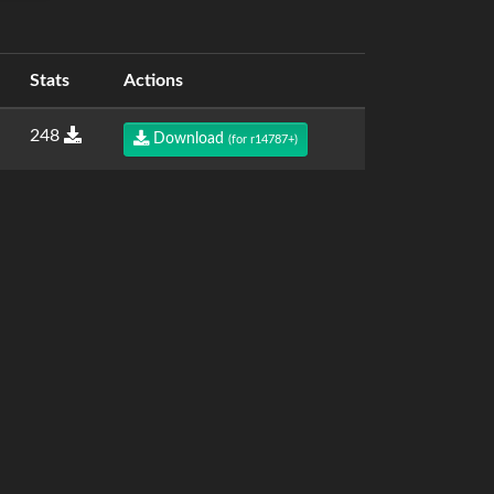
Stats
Actions
248
Download
(for r14787+)