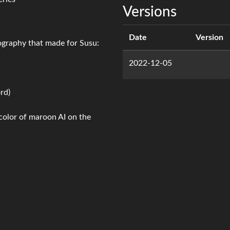
Versions
Date
Version
iography that made for Susu:
2022-12-05
rd)
 color of maroon AI on the