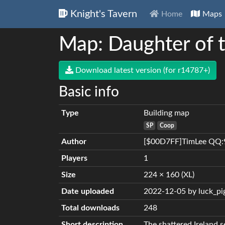
Knight's Tavern
Home
Maps
Map: Daughter of 
Download latest version (for r14787+)
Basic info
Type
Building map
SP
Coop
Author
[$00D7FF]TimLee QQ:
Players
1
Size
224 × 160 (XL)
Date uploaded
2022-12-05 by luck_pi
Total downloads
248
Short description
The shattered Ireland s