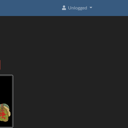
Unlogged