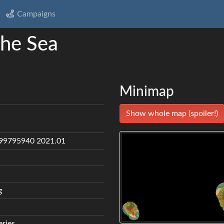
Campaigns
the Sea
Minimap
Show whole map (spoiler!)
99795940 2021.01
g
eries