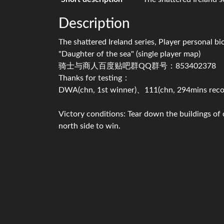
Description
The shattered Ireland series, Player personal b
"Daughter of the sea" (single player map)
骑士与商人百度贴吧群QQ群号：853402378
Thanks for testing：
DWA(chn, 1st winner)、111(chn, 294mins reco
Victory conditions: Tear down the buildings of
north side to win.