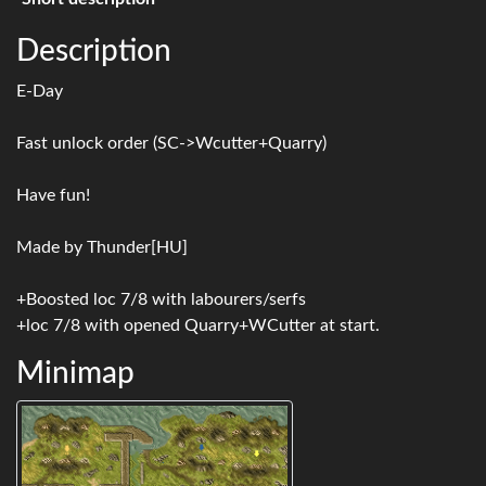
Description
E-Day
Fast unlock order (SC->Wcutter+Quarry)
Have fun!
Made by Thunder[HU]
+Boosted loc 7/8 with labourers/serfs
+loc 7/8 with opened Quarry+WCutter at start.
Minimap