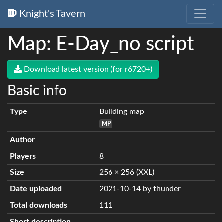
Knight's Tavern
Map: E-Day_no script
Download latest version (for r6720+)
Basic info
Type
Building map
MP
Author
Players
8
Size
256 × 256 (XXL)
Date uploaded
2021-10-14 by thunder
Total downloads
111
Short description