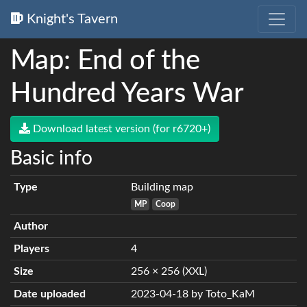
Knight's Tavern
Map: End of the
Hundred Years War
Download latest version (for r6720+)
Basic info
Type
Building map
MP
Coop
Author
Players
4
Size
256 × 256 (XXL)
Date uploaded
2023-04-18 by Toto_KaM