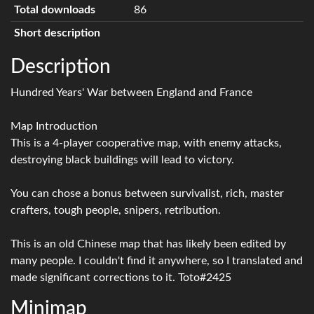
Total downloads
86
Short description
Description
Hundred Years' War between England and France
Map Introduction
This is a 4-player cooperative map, with enemy attacks,
destroying black buildings will lead to victory.
You can chose a bonus between survivalist, rich, master
crafters, tough people, snipers, retribution.
This is an old Chinese map that has likely been edited by
many people. I couldn't find it anywhere, so I translated and
made significant corrections to it. Toto#2425
Minimap