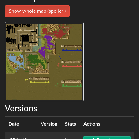
Show whole map (spoiler!)
Versions
Date
Version
Stats
Actions