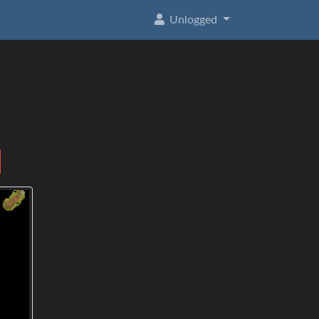
Unlogged