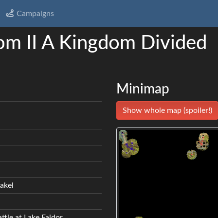
Campaigns
om II A Kingdom Divided
Minimap
Show whole map (spoiler!)
akel
ttle at Lake Faldor.