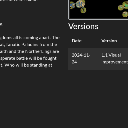
a.
Versions
gdoms all is coming apart. The
Date
Version
rat, fanatic Paladins from the
faith and the NortherLings are
2024-11-
1.1 Visual
perate battle will be fought
24
improvement
it. Who will be standing at