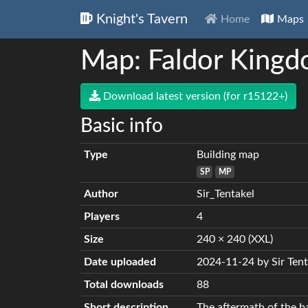
Knight's Tavern
Home
Maps
Map: Faldor Kingd
Download latest version (for r15122+)
Basic info
Type
Building map
SP
MP
Author
Sir_Tentakel
Players
4
Size
240 × 240 (XXL)
Date uploaded
2024-11-24 by Sir Tent
Total downloads
88
Short description
The aftermath of the ba