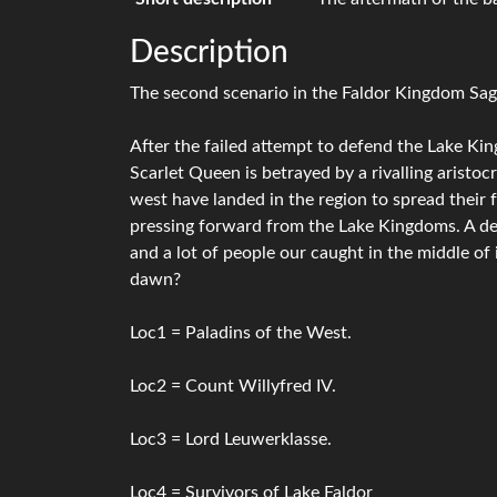
Description
The second scenario in the Faldor Kingdom Sag
After the failed attempt to defend the Lake Kin
Scarlet Queen is betrayed by a rivalling aristoc
west have landed in the region to spread their 
pressing forward from the Lake Kingdoms. A des
and a lot of people our caught in the middle of 
dawn?
Loc1 = Paladins of the West.
Loc2 = Count Willyfred IV.
Loc3 = Lord Leuwerklasse.
Loc4 = Survivors of Lake Faldor