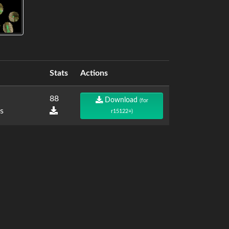
Stats
Actions
88
Download
(for
s
r15122+)