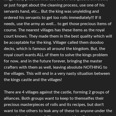
or just forget about the cleaning process, use one of his
servants hand, etc... But the king was unyielding and
ordered his servants to get loo rolls immediately!!! If it
needs, use the army as well... to get those precious items of
course. The nearest villages has these items as the royal
court knows. They made them in the best quality which will
be acceptable for the king. Villager called them doodoo
decks, which is famous all around the kingdom. But, the
royal court wants ALL of them to solve the kings problem
for now, and in the future forever, bringing the master
crafters with them as well, leaving absolute NOTHING to
the villages. This will end in a very nasty situation between
the kings castle and the villages!
There are 4 villages against the castle, forming 2 groups of
alliances. Both groups want to keep to themselfes their
precious masterpieces of rolls and its recipes, but don't
want to the others to leak any of these to anyone under the