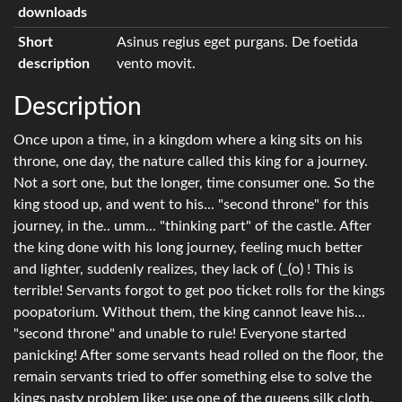
downloads
Short
Asinus regius eget purgans. De foetida
description
vento movit.
Description
Once upon a time, in a kingdom where a king sits on his
throne, one day, the nature called this king for a journey.
Not a sort one, but the longer, time consumer one. So the
king stood up, and went to his... "second throne" for this
journey, in the.. umm... "thinking part" of the castle. After
the king done with his long journey, feeling much better
and lighter, suddenly realizes, they lack of (_(o) ! This is
terrible! Servants forgot to get poo ticket rolls for the kings
poopatorium. Without them, the king cannot leave his...
"second throne" and unable to rule! Everyone started
panicking! After some servants head rolled on the floor, the
remain servants tried to offer something else to solve the
kings nasty problem like: use one of the queens silk cloth,