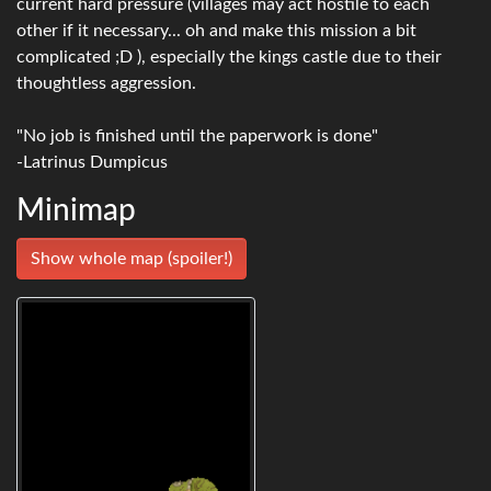
current hard pressure (villages may act hostile to each
other if it necessary... oh and make this mission a bit
complicated ;D ), especially the kings castle due to their
thoughtless aggression.
"No job is finished until the paperwork is done"
-Latrinus Dumpicus
Minimap
Show whole map (spoiler!)