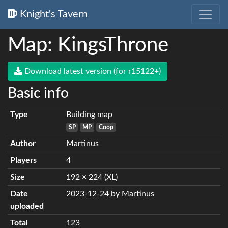
Knight's Tavern
Map: KingsThrone
Download latest version (for r15122+)
Basic info
Type
Building map
SP
MP
Coop
Author
Martinus
Players
4
Size
192 × 224 (XL)
Date
2023-12-24 by Martinus
uploaded
Total
123