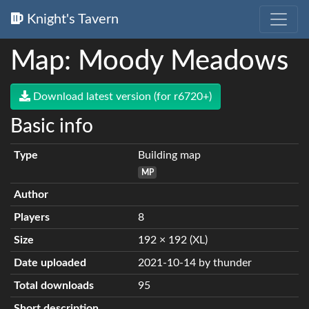
Knight's Tavern
Map: Moody Meadows
Download latest version (for r6720+)
Basic info
Type
Building map
MP
Author
Players
8
Size
192 × 192 (XL)
Date uploaded
2021-10-14 by thunder
Total downloads
95
Short description