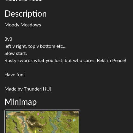
Description
Moody Meadows
3v3
left v right, top v bottom etc...
Slow start.
Rusty swords what you lost, but who cares. Rekt in Peace!
Have fun!
Made by Thunder[HU]
Minimap