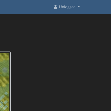
Unlogged