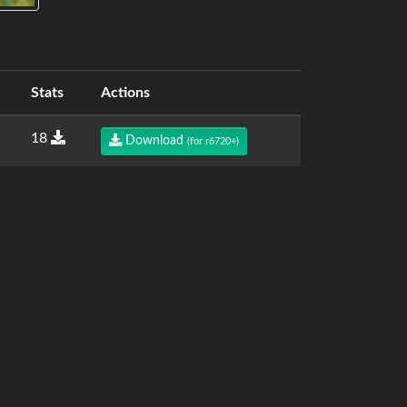
Stats
Actions
18
Download
(for r6720+)