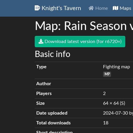
Knight's Tavern
Home
Maps
Map: Rain Season 
Download latest version (for r6720+)
Basic info
Type
Fighting map
MP
Author
Players
2
Size
64 × 64 (S)
Date uploaded
2024-07-30 by
Total downloads
18
Short description