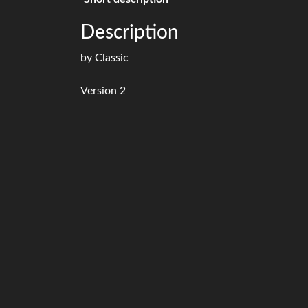
Description
by Classic
Version 2