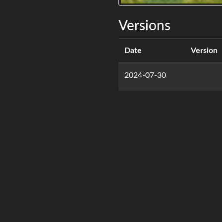
Versions
Date
Version
2024-07-30