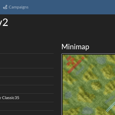
Campaigns
v2
Minimap
 Classic35