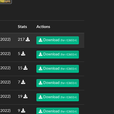
Stats
Actions
.2022)
217
Download
(for r13651+)
.2022)
5
Download
(for r13651+)
.2022)
15
Download
(for r13651+)
.2022)
7
Download
(for r13651+)
.2022)
19
Download
(for r13651+)
.2022)
9
Download
(for r13651+)