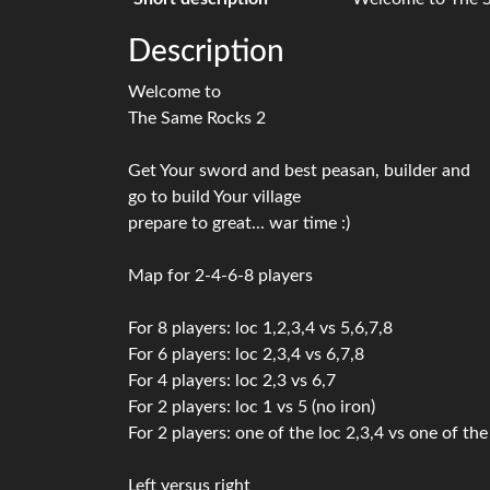
Description
Welcome to
The Same Rocks 2
Get Your sword and best peasan, builder and
go to build Your village
prepare to great... war time :)
Map for 2-4-6-8 players
For 8 players: loc 1,2,3,4 vs 5,6,7,8
For 6 players: loc 2,3,4 vs 6,7,8
For 4 players: loc 2,3 vs 6,7
For 2 players: loc 1 vs 5 (no iron)
For 2 players: one of the loc 2,3,4 vs one of the 
Left versus right