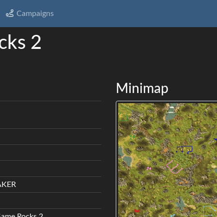
Campaigns
cks 2
Minimap
AKER
Same Rocks 2