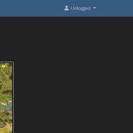
Unlogged