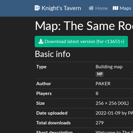
Knight's Tavern
Home
Maps
Map: The Same Ro
Download latest version (for r13651+)
Basic info
Type
Building map
MP
Author
PAKER
Players
8
Size
256 × 256 (XXL)
Date uploaded
2022-01-09 by P
Total downloads
279
Short description
Welcome to The 