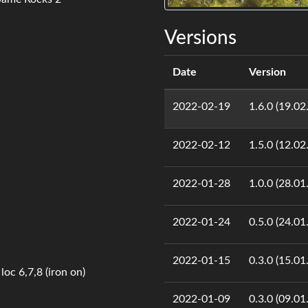
Versions
Date
Version
2022-02-19
1.6.0 (19.02
2022-02-12
1.5.0 (12.02
2022-01-28
1.0.0 (28.01
2022-01-24
0.5.0 (24.01
2022-01-15
0.3.0 (15.01
loc 6,7,8 (iron on)
2022-01-09
0.3.0 (09.01