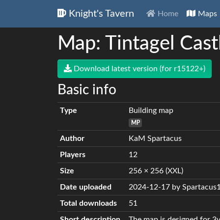
Knight's Tavern
Home
Maps
Map: Tintagel Cast
Download latest version (for r15122+)
Basic info
Type
Building map
MP
Author
KaM Spartacus
Players
12
Size
256 × 256 (XXL)
Date uploaded
2024-12-17 by Spartacus
Total downloads
51
Short description
The map is designed for 3