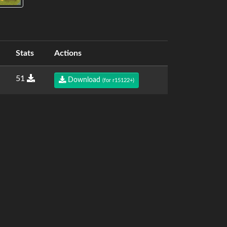
Stats
Actions
51
Download
(for r15122+)