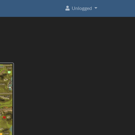
Unlogged