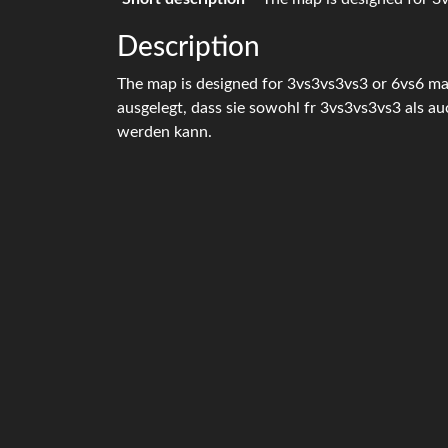
Description
The map is designed for 3vs3vs3vs3 or 6vs6 ma
ausgelegt, dass sie sowohl fr 3vs3vs3vs3 als a
werden kann.