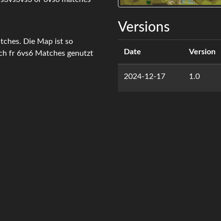
Versions
tches. Die Map ist so
Date
Version
uch fr 6vs6 Matches genutzt
2024-12-17
1.0