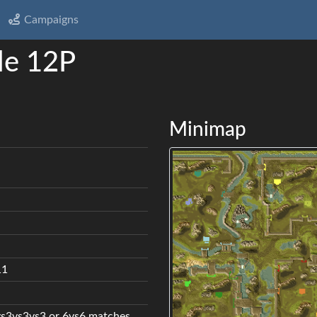
Campaigns
le 12P
Minimap
11
vs3vs3vs3 or 6vs6 matches