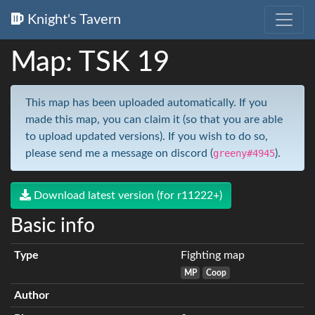
Knight's Tavern
Map: TSK 19
This map has been uploaded automatically. If you
made this map, you can claim it (so that you are able
to upload updated versions). If you wish to do so,
please send me a message on discord (
greeny#4945
).
Download latest version (for r11222+)
Basic info
Type
Fighting map
MP
Coop
Author