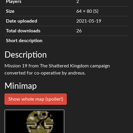
Players
2
Size
64 × 80 (S)
Date uploaded
2021-05-19
Total downloads
26
Short description
Description
Mission 19 from The Shattered Kingdom campaign
converted for co-operative by andreus.
Minimap
Show whole map (spoiler!)