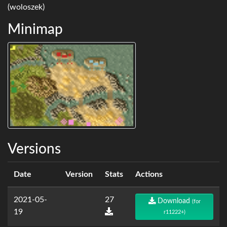
(woloszek)
Minimap
Versions
Date
Version
Stats
Actions
2021-05-
27
Download
(for
19
r11222+)