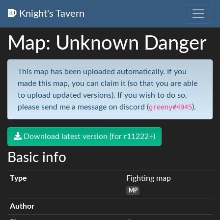
Knight's Tavern
Map: Unknown Danger
This map has been uploaded automatically. If you
made this map, you can claim it (so that you are able
to upload updated versions). If you wish to do so,
please send me a message on discord (
greeny#4945
).
Download latest version (for r11222+)
Basic info
Type
Fighting map
MP
Author