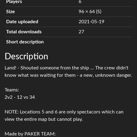
Players
6
Size
96 × 64 (S)
Date uploaded
2021-05-19
Total downloads
27
Short description
Description
Land! - Shouted someone from the ship ... The crew didn't
know what was waiting for them - a new, unknown danger.
Teams:
2v2 - 12 vs 34
NOTE: Locations 5 and 6 are only spectacors which can
view the entire map but cannot play.
Made by PAKER TEAM: