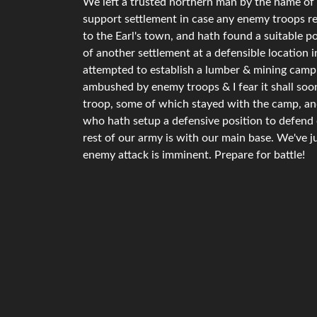
We left a trusted northern man by the name of 
support settlement in case any enemy troops re
to the Earl's town, and hath found a suitable p
of another settlement at a defensible location
attempted to establish a lumber & mining camp 
ambushed by enemy troops & I fear it shall soon
troop, some of which stayed with the camp, and 
who hath setup a defensive position to defend o
rest of our army is with our main base. We've j
enemy attack is imminent. Prepare for battle!