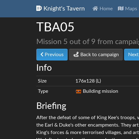
Knight's Tavern
Home
Maps
TBA05
Mission 5 out of 9 from campa
Previous
Back to campaign
Nex
Info
Size
176x128 (L)
Type
Building mission
Briefing
After the defeat of some of King Kee's troops,
the Earl & Duke's other encampments. They art
King's forces & more terrorised villages, and ar