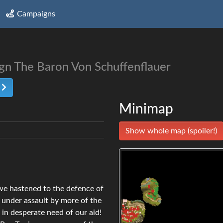
Campaigns
ign The Baron Von Schuffenflauer
t
Minimap
Show whole map (spoiler!)
 we hastened to the defence of
 under assault by more of the
t in desperate need of our aid!