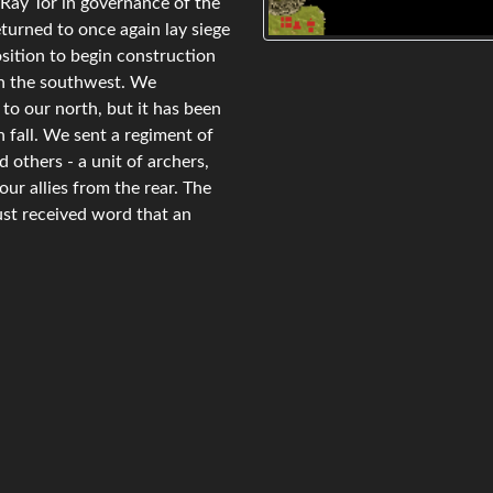
Ray Tor in governance of the
turned to once again lay siege
osition to begin construction
 in the southwest. We
to our north, but it has been
 fall. We sent a regiment of
others - a unit of archers,
ur allies from the rear. The
ust received word that an