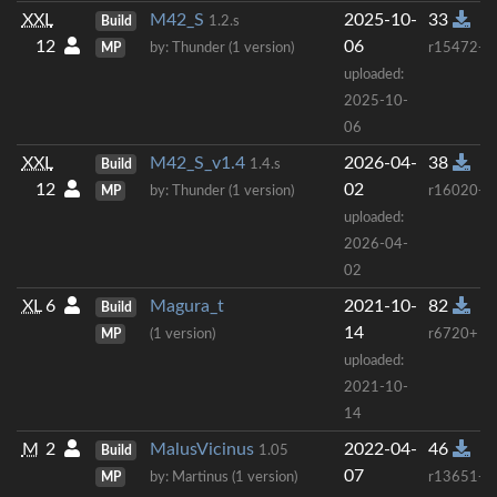
XXL
M42_S
2025-10-
33
Build
1.2.s
12
06
MP
by: Thunder (1 version)
r15472+
uploaded:
2025-10-
06
XXL
M42_S_v1.4
2026-04-
38
Build
1.4.s
12
02
MP
by: Thunder (1 version)
r16020+
uploaded:
2026-04-
02
XL
6
Magura_t
2021-10-
82
Build
14
MP
(1 version)
r6720+
uploaded:
2021-10-
14
M
2
MalusVicinus
2022-04-
46
Build
1.05
07
MP
by: Martinus (1 version)
r13651+