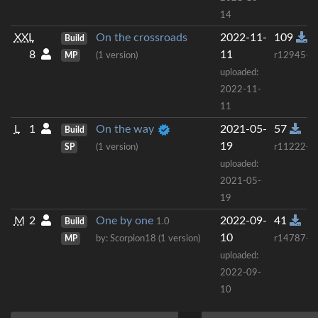
14
XXL
On the crossroads
2022-11-
109
Build
8
11
MP
(1 version)
r12945+
uploaded:
2022-11-
11
L
1
On the way
2021-05-
57
Build
19
SP
(1 version)
r11222+
uploaded:
2021-05-
19
M
2
One by one
2022-09-
41
Build
1.0
10
MP
by: Scorpion18 (1 version)
r14787+
uploaded:
2022-09-
10