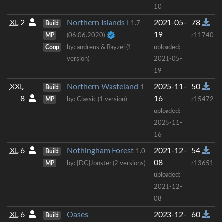
10
XL
2
Northern Islands I
2021-05-
78
Build
1.7
19
MP
(06.06.2020)
r11740+
Coop
by: andreus & Rayzel (1
uploaded:
version)
2021-05-
19
XXL
Northern Wasteland
2025-11-
50
Build
1
8
16
MP
by: Classic (1 version)
r15472+
uploaded:
2025-11-
16
XL
6
Nothingham Forest
2021-12-
54
Build
1.0
08
MP
by: [DC]Jonster (2 versions)
r13651+
uploaded:
2021-12-
08
XL
6
Oases
2023-12-
60
Build