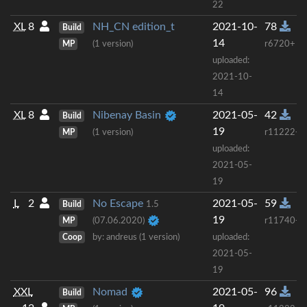
22
XL
8
NH_CN edition_t
2021-10-
78
Build
14
MP
(1 version)
r6720+
uploaded:
2021-10-
14
XL
8
Nibenay Basin
2021-05-
42
Build
19
MP
(1 version)
r11222+
uploaded:
2021-05-
19
L
2
No Escape
2021-05-
59
Build
1.5
19
MP
(07.06.2020)
r11740+
Coop
by: andreus (1 version)
uploaded:
2021-05-
19
XXL
Nomad
2021-05-
96
Build