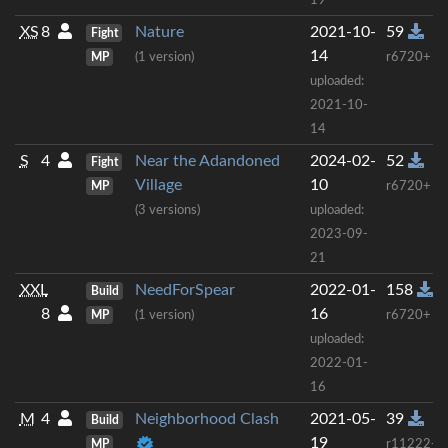
19
XS
8
Nature
2021-10-
59
Fight
14
MP
(1 version)
r6720+
uploaded:
2021-10-
14
S
4
Near the Adandoned
2024-02-
52
Fight
Village
10
MP
r6720+
(3 versions)
uploaded:
2023-09-
21
XXL
NeedForSpear
2022-01-
158
Build
8
16
MP
(1 version)
r6720+
uploaded:
2022-01-
16
M
4
Neighborhood Clash
2021-05-
39
Build
19
MP
r11222+