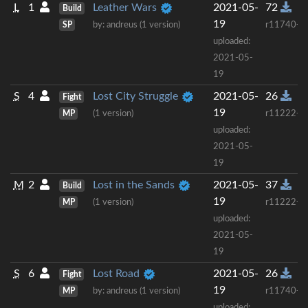
L
1
Leather Wars
2021-05-
72
Build
19
SP
by: andreus (1 version)
r11740+
uploaded:
2021-05-
19
S
4
Lost City Struggle
2021-05-
26
Fight
19
MP
(1 version)
r11222+
uploaded:
2021-05-
19
M
2
Lost in the Sands
2021-05-
37
Build
19
MP
(1 version)
r11222+
uploaded:
2021-05-
19
S
6
Lost Road
2021-05-
26
Fight
19
MP
by: andreus (1 version)
r11740+
uploaded: