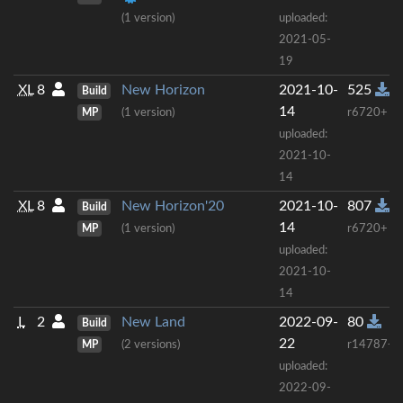
(1 version)
uploaded:
2021-05-
19
XL
8
New Horizon
2021-10-
525
Build
14
MP
(1 version)
r6720+
uploaded:
2021-10-
14
XL
8
New Horizon'20
2021-10-
807
Build
14
MP
(1 version)
r6720+
uploaded:
2021-10-
14
L
2
New Land
2022-09-
80
Build
22
MP
(2 versions)
r14787+
uploaded:
2022-09-