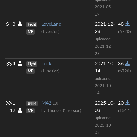
2021-05-
19
S
8
LoveLand
2021-12-
48
Fight
28
MP
(1 version)
r6720+
uploaded:
2021-12-
28
XS
4
Luck
2021-10-
36
Fight
14
MP
(1 version)
r6720+
uploaded:
2021-10-
14
XXL
M42
2025-10-
20
Build
1.0
12
03
MP
by: Thunder (1 version)
r15472+
uploaded:
2025-10-
03