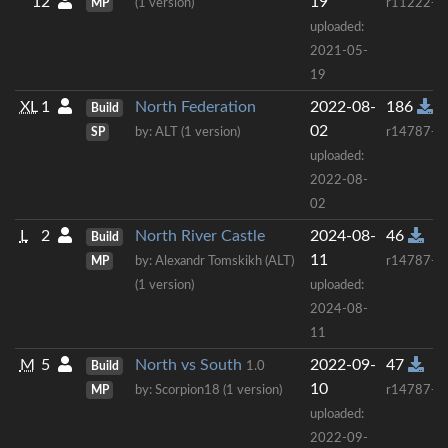
12
19
MP
(1 version)
r11222+
uploaded:
2021-05-
19
XL
1
North Federation
2022-08-
186
Build
02
SP
by: ALT (1 version)
r14787+
uploaded:
2022-08-
02
L
2
North River Castle
2024-08-
46
Build
11
MP
by: Alexandr Tomskikh (ALT)
r14787+
(1 version)
uploaded:
2024-08-
11
M
5
North vs South
2022-09-
47
Build
1.0
10
MP
by: Scorpion18 (1 version)
r14787+
uploaded:
2022-09-