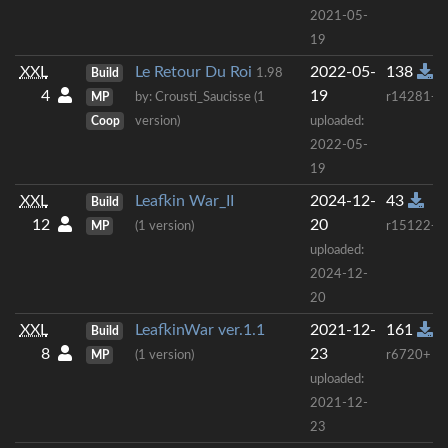
2021-05-
19
XXL
Le Retour Du Roi
2022-05-
138
Build
1.98
4
19
MP
by: Crousti_Saucisse (1
r14281+
Coop
version)
uploaded:
2022-05-
19
XXL
Leafkin War_II
2024-12-
43
Build
12
20
MP
(1 version)
r15122+
uploaded:
2024-12-
20
XXL
LeafkinWar ver.1.1
2021-12-
161
Build
8
23
MP
(1 version)
r6720+
uploaded:
2021-12-
23