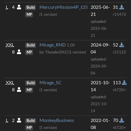
L
4
MercuryMission4P_t25
2025-06-
31
Build
21
MP
(1 version)
r15472+
uploaded:
2025-06-
21
XXL
Mirage_RND
2024-09-
52
Build
1.00
8
04
MP
by: Thunder[HU] (1 version)
r15122+
uploaded:
2024-09-
04
XXL
Mirage_SC
2021-10-
113
Build
8
14
MP
(1 version)
r6720+
uploaded:
2021-10-
14
L
2
MonkeyBusiness
2022-01-
70
Build
08
MP
(1 version)
r6720+