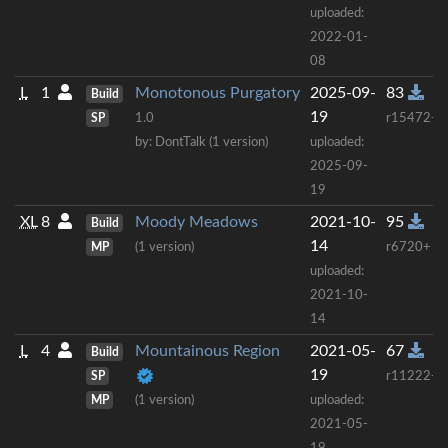
uploaded:
2022-01-
08
L
1
Monotonous Purgatory
2025-09-
83
Build
19
SP
1.0
r15472+
by: DontTalk (1 version)
uploaded:
2025-09-
19
XL
8
Moody Meadows
2021-10-
95
Build
14
MP
(1 version)
r6720+
uploaded:
2021-10-
14
L
4
Mountainous Region
2021-05-
67
Build
19
SP
r11222+
MP
(1 version)
uploaded:
2021-05-