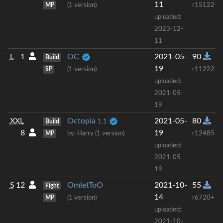
11
MP
(1 version)
r15122+
uploaded:
2023-12-
11
L
1
OC
2021-05-
90
Build
19
SP
(1 version)
r11222+
uploaded:
2021-05-
19
XXL
Octopia
2021-05-
80
Build
1.1
8
19
MP
by: Harry (1 version)
r12485+
uploaded:
2021-05-
19
S
12
OmletToO
2021-10-
55
Fight
14
MP
(1 version)
r6720+
uploaded:
2021-10-