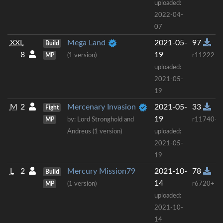
uploaded:
2022-04-
07
XXL
Mega Land
2021-05-
97
Build
8
19
MP
(1 version)
r11222+
uploaded:
2021-05-
19
M
2
Mercenary Invasion
2021-05-
33
Fight
19
MP
by: Lord Stronghold and
r11740+
Andreus (1 version)
uploaded:
2021-05-
19
L
2
Mercury Mission79
2021-10-
78
Build
14
MP
(1 version)
r6720+
uploaded:
2021-10-
14