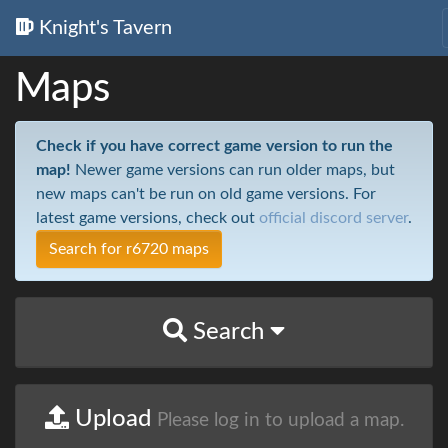
Knight's Tavern
Maps
Check if you have correct game version to run the
map!
Newer game versions can run older maps, but
new maps can't be run on old game versions. For
latest game versions, check out
official discord server
.
Search for r6720 maps
Search
Upload
Please log in to upload a map.