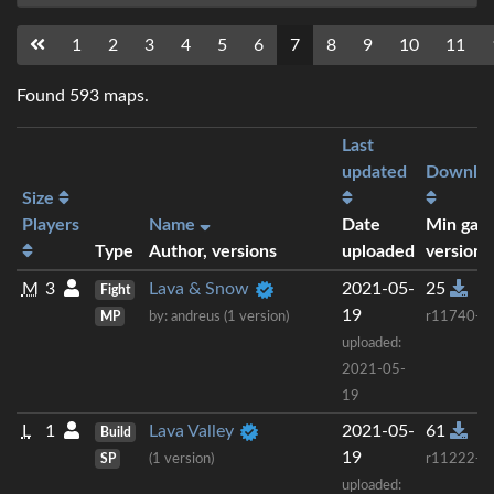
1
2
3
4
5
6
7
8
9
10
11
Found 593 maps.
Last
updated
Downlo
Size
Players
Name
Date
Min gam
Type
Author, versions
uploaded
version
M
3
Lava & Snow
2021-05-
25
Fight
19
MP
by: andreus (1 version)
r11740+
uploaded:
2021-05-
19
L
1
Lava Valley
2021-05-
61
Build
19
SP
(1 version)
r11222+
uploaded: